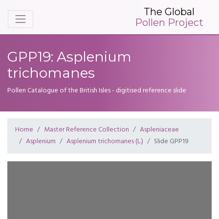
The Global
Pollen Project
GPP19: Asplenium
trichomanes
Pollen Catalogue of the British Isles - digitised reference slide
Home
Master Reference Collection
Aspleniaceae
Asplenium
Asplenium trichomanes (L.)
Slide GPP19