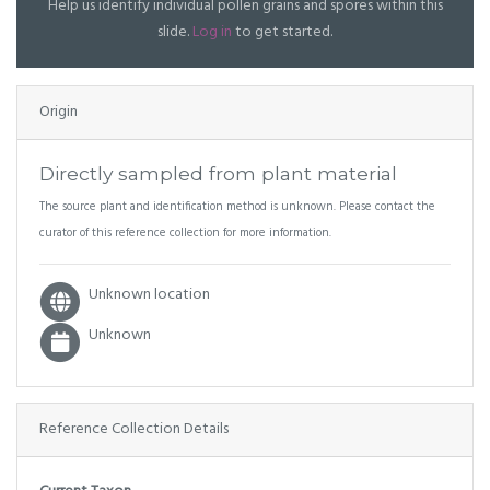
Help us identify individual pollen grains and spores within this
slide.
Log in
to get started.
Origin
Directly sampled from plant material
The source plant and identification method is unknown. Please contact the
curator of this reference collection for more information.
Unknown location
Unknown
Reference Collection Details