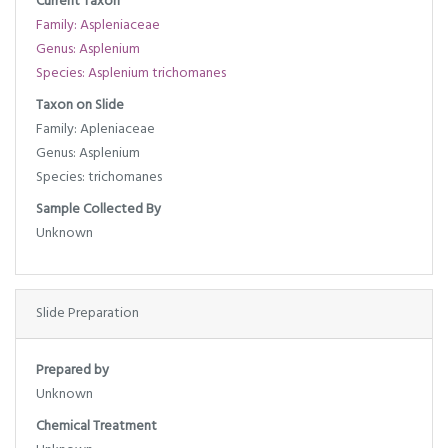
Current Taxon
Family: Aspleniaceae
Genus: Asplenium
Species: Asplenium trichomanes
Taxon on Slide
Family: Apleniaceae
Genus: Asplenium
Species: trichomanes
Sample Collected By
Unknown
Slide Preparation
Prepared by
Unknown
Chemical Treatment