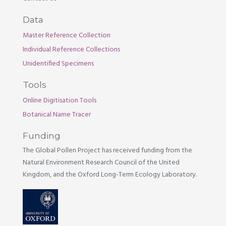
Data
Master Reference Collection
Individual Reference Collections
Unidentified Specimens
Tools
Online Digitisation Tools
Botanical Name Tracer
Funding
The Global Pollen Project has received funding from the
Natural Environment Research Council of the United
Kingdom, and the Oxford Long-Term Ecology Laboratory.