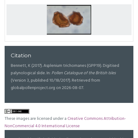
Citation
Bennett, K (2017). Asplenium trichomanes (GPP19). Digitised
palynological slide. In:
Pollen Catalogue of the British Isles
(Version 3, published 10/18/2017). Retrieved from
globalpollenproject.org on 2026-08-07.
These images are licensed under a
Creative Commons Attribution-
NonCommercial 4.0 International License