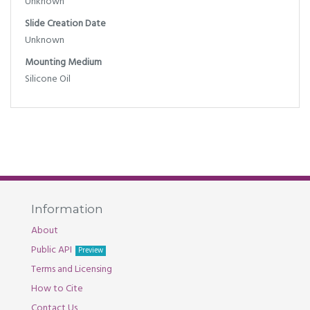
Unknown
Slide Creation Date
Unknown
Mounting Medium
Silicone Oil
Information
About
Public API
Preview
Terms and Licensing
How to Cite
Contact Us