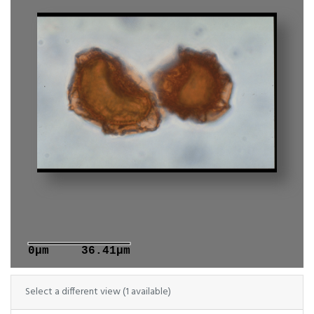
0μm
36.41μm
Select a different view (1 available)