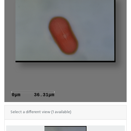
0μm
36.31μm
Select a different view (1 available)