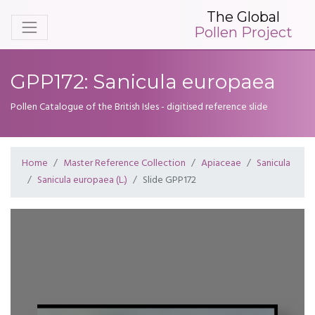
The Global
Pollen Project
GPP172: Sanicula europaea
Pollen Catalogue of the British Isles - digitised reference slide
Home
Master Reference Collection
Apiaceae
Sanicula
Sanicula europaea (L.)
Slide GPP172