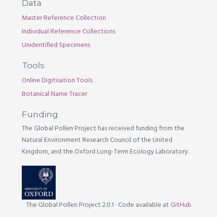
Data
Master Reference Collection
Individual Reference Collections
Unidentified Specimens
Tools
Online Digitisation Tools
Botanical Name Tracer
Funding
The Global Pollen Project has received funding from the
Natural Environment Research Council of the United
Kingdom, and the Oxford Long-Term Ecology Laboratory.
The Global Pollen Project 2.0.1
·
Code available at
GitHub