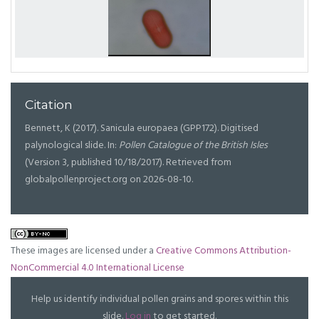
Citation
Bennett, K (2017). Sanicula europaea (GPP172). Digitised
palynological slide. In:
Pollen Catalogue of the British Isles
(Version 3, published 10/18/2017). Retrieved from
globalpollenproject.org on 2026-08-10.
These images are licensed under a
Creative Commons Attribution-
NonCommercial 4.0 International License
Help us identify individual pollen grains and spores within this
slide.
Log in
to get started.