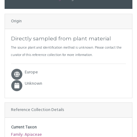
Origin
Directly sampled from plant material
The source plant and identification method is unknown. Please contact the
curator of this reference collection for more information.
Europe
Unknown
Reference Collection Details
Current Taxon
Family: Apiaceae