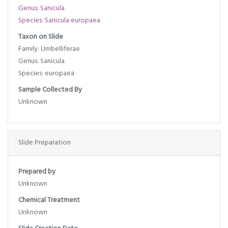
Genus: Sanicula
Species: Sanicula europaea
Taxon on Slide
Family: Umbelliferae
Genus: Sanicula
Species: europaea
Sample Collected By
Unknown
Slide Preparation
Prepared by
Unknown
Chemical Treatment
Unknown