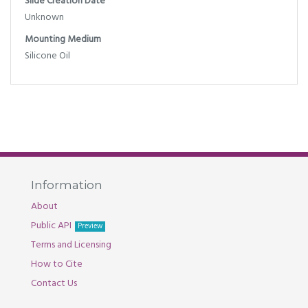
Slide Creation Date
Unknown
Mounting Medium
Silicone Oil
Information
About
Public API
Preview
Terms and Licensing
How to Cite
Contact Us