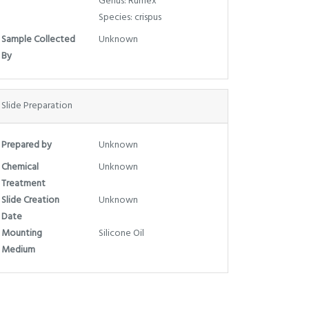
Genus: Rumex
Species: crispus
Sample Collected
Unknown
By
Slide Preparation
Prepared by
Unknown
Chemical
Unknown
Treatment
Slide Creation
Unknown
Date
Mounting
Silicone Oil
Medium