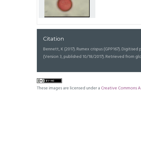
Citation
Bennett, K (2017). Rumex crispus (GPP167). Digitised p
(Version 3, published 10/18/2017). Retrieved from g
These images are licensed under a
Creative Commons At