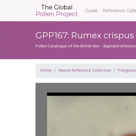
The Global
Guide
Reference Coll
Pollen Project
GPP167: Rumex crispus
Pollen Catalogue of the British Isles - digitised referenc
Home
Master Reference Collection
Polygona