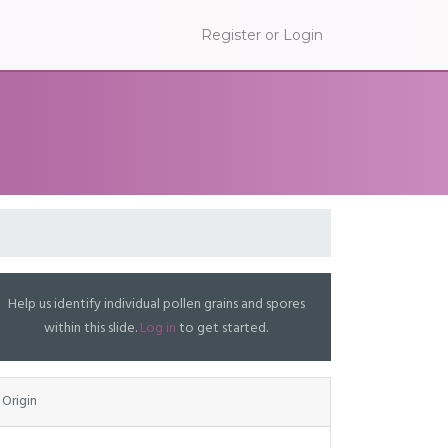
Register or Login
Help us identify individual pollen grains and spores
within this slide.
Log in
to get started.
Origin