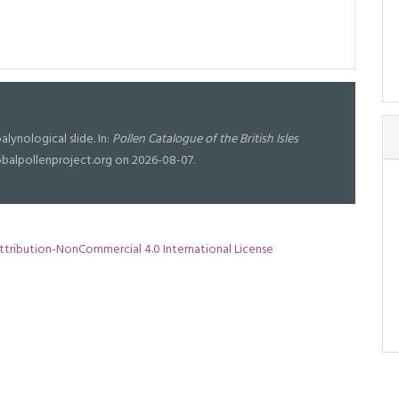
alynological slide. In:
Pollen Catalogue of the British Isles
lobalpollenproject.org on 2026-08-07.
tribution-NonCommercial 4.0 International License