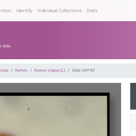
ection
Identify
Individual Collections
Stats
e slide
ceae
Rumex
Rumex crispus (L.)
Slide GPP167