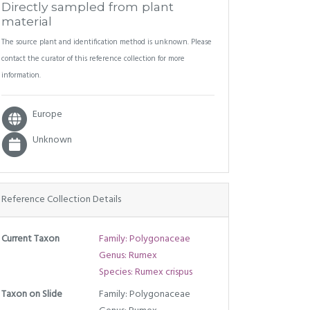
Directly sampled from plant
material
The source plant and identification method is unknown. Please
contact the curator of this reference collection for more
information.
Europe
Unknown
Reference Collection Details
Current Taxon
Family: Polygonaceae
Genus: Rumex
Species: Rumex crispus
Taxon on Slide
Family: Polygonaceae