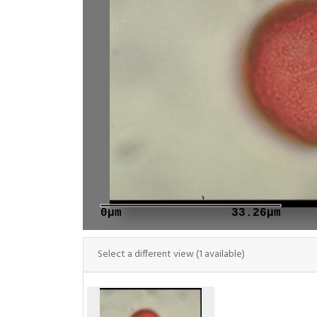
0μm
33.26μm
Select a different view (1 available)