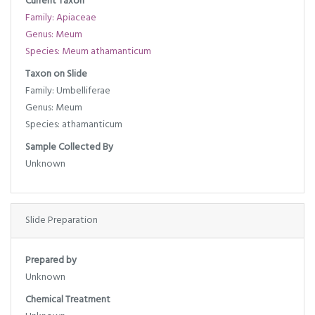
Current Taxon
Family: Apiaceae
Genus: Meum
Species: Meum athamanticum
Taxon on Slide
Family: Umbelliferae
Genus: Meum
Species: athamanticum
Sample Collected By
Unknown
Slide Preparation
Prepared by
Unknown
Chemical Treatment