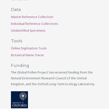
Data
Master Reference Collection
Individual Reference Collections
Unidentified Specimens
Tools
Online Digitisation Tools
Botanical Name Tracer
Funding
The Global Pollen Project has received funding from the
Natural Environment Research Council of the United
Kingdom, and the Oxford Long-Term Ecology Laboratory.