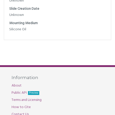
Unknown
Slide Creation Date
Unknown
Mounting Medium
Silicone Oil
Information
About
Public API
Preview
Terms and Licensing
How to Cite
Contact Us