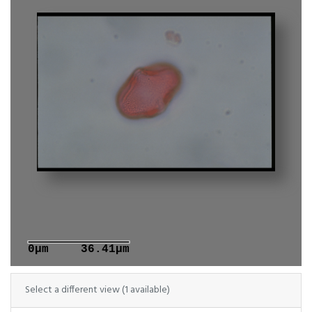
0μm
36.41μm
Select a different view (1 available)