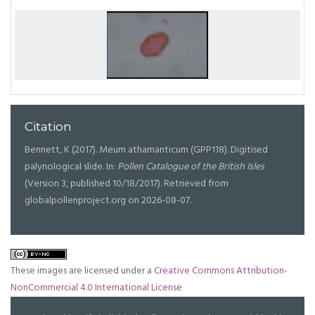
Citation
Bennett, K (2017). Meum athamanticum (GPP118). Digitised
palynological slide. In:
Pollen Catalogue of the British Isles
(Version 3, published 10/18/2017). Retrieved from
globalpollenproject.org on 2026-08-07.
These images are licensed under a
Creative Commons Attribution-
NonCommercial 4.0 International License