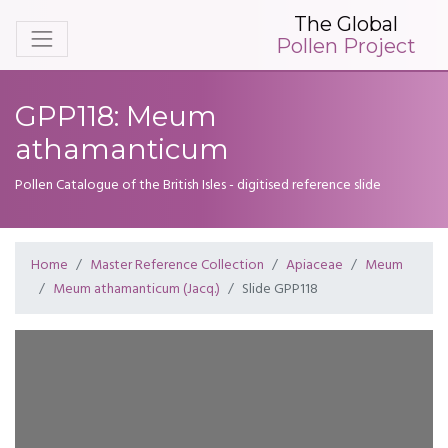
The Global
Pollen Project
GPP118: Meum
athamanticum
Pollen Catalogue of the British Isles - digitised reference slide
Home
Master Reference Collection
Apiaceae
Meum
Meum athamanticum (Jacq.)
Slide GPP118