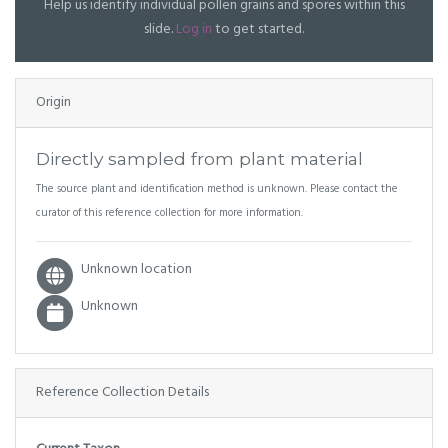
Help us identify individual pollen grains and spores within this
slide.
Log in
to get started.
Origin
Directly sampled from plant material
The source plant and identification method is unknown. Please contact the
curator of this reference collection for more information.
Unknown location
Unknown
Reference Collection Details