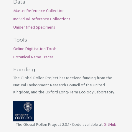
Data
Master Reference Collection
Individual Reference Collections
Unidentified Specimens
Tools
Online Digitisation Tools
Botanical Name Tracer
Funding
The Global Pollen Project has received funding from the
Natural Environment Research Council of the United
Kingdom, and the Oxford Long-Term Ecology Laboratory.
The Global Pollen Project 2.0.1
·
Code available at
GitHub