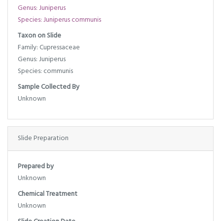
Genus: Juniperus
Species: Juniperus communis
Taxon on Slide
Family: Cupressaceae
Genus: Juniperus
Species: communis
Sample Collected By
Unknown
Slide Preparation
Prepared by
Unknown
Chemical Treatment
Unknown