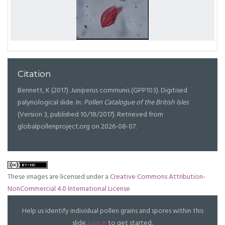
Citation
Bennett, K (2017). Juniperus communis (GPP103). Digitised
palynological slide. In:
Pollen Catalogue of the British Isles
(Version 3, published 10/18/2017). Retrieved from
globalpollenproject.org on 2026-08-07.
These images are licensed under a
Creative Commons Attribution-
NonCommercial 4.0 International License
Help us identify individual pollen grains and spores within this
slide.
Log in
to get started.