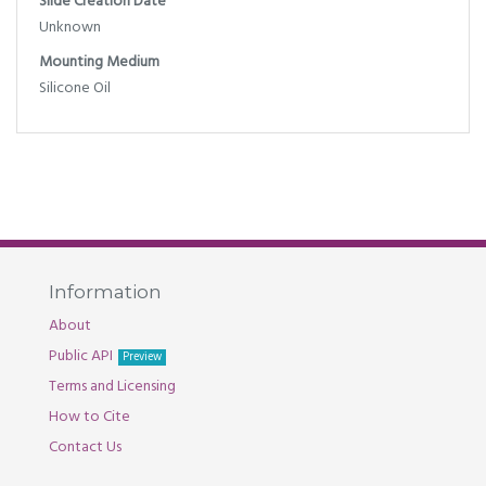
Slide Creation Date
Unknown
Mounting Medium
Silicone Oil
Information
About
Public API
Preview
Terms and Licensing
How to Cite
Contact Us