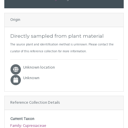
Origin
Directly sampled from plant material
The source plant and identification method is unknown. Please contact the
curator of this reference collection for more information.
Unknown location
Unknown
Reference Collection Details
Current Taxon
Family: Cupressaceae