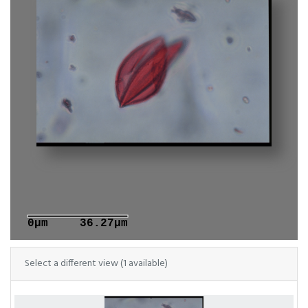
0μm
36.27μm
Select a different view (1 available)