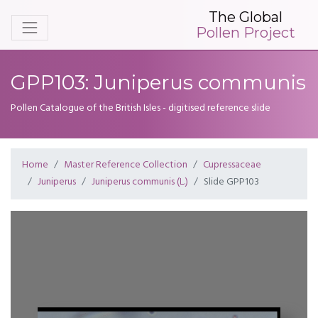
The Global
Pollen Project
GPP103: Juniperus communis
Pollen Catalogue of the British Isles - digitised reference slide
Home
Master Reference Collection
Cupressaceae
Juniperus
Juniperus communis (L.)
Slide GPP103