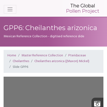
The Global
Pollen Project
GPP6: Cheilanthes arizonica
Mexican Reference Collection - digitised reference slide
Home
Master Reference Collection
Pteridaceae
Cheilanthes
Cheilanthes arizonica ((Maxon) Mickel)
Slide GPP6
