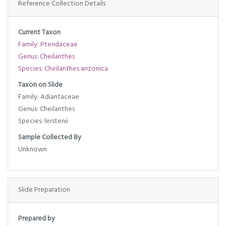
Reference Collection Details
Current Taxon
Family: Pteridaceae
Genus: Cheilanthes
Species: Cheilanthes arizonica
Taxon on Slide
Family: Adiantaceae
Genus: Cheilanthes
Species: lerstenii
Sample Collected By
Unknown
Slide Preparation
Prepared by