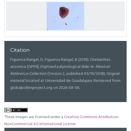
Citation
Figueroa Rangel, D; Figueroa Rangel, B (2018). Cheilanthes
arizonica (GPP6). Digitised palynological slide. In:
Mexican
Reference Collection
(Version 2, published 03/19/2018). Original
material located at Universidad de Guadalajara. Retrieved from
globalpollenproject.org on 2026-08-06.
These images are licensed under a
Creative Commons Attribution-
NonCommercial 4.0 International License