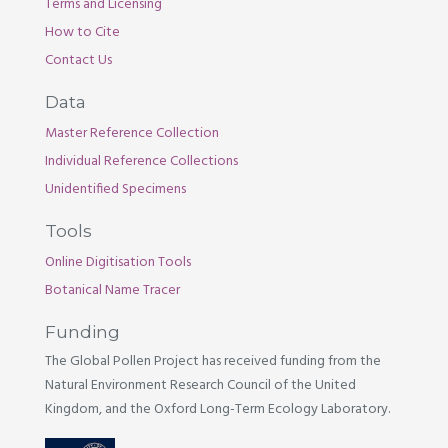
Terms and Licensing
How to Cite
Contact Us
Data
Master Reference Collection
Individual Reference Collections
Unidentified Specimens
Tools
Online Digitisation Tools
Botanical Name Tracer
Funding
The Global Pollen Project has received funding from the
Natural Environment Research Council of the United
Kingdom, and the Oxford Long-Term Ecology Laboratory.