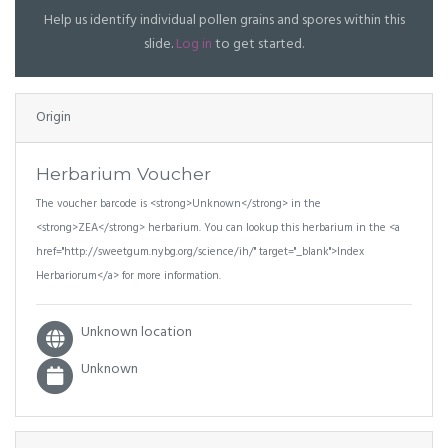
Help us identify individual pollen grains and spores within this
slide.
Log in
to get started.
Origin
Herbarium Voucher
The voucher barcode is <strong>Unknown</strong> in the
<strong>ZEA</strong> herbarium. You can lookup this herbarium in the <a
href="http://sweetgum.nybg.org/science/ih/" target="_blank">Index
Herbariorum</a> for more information.
Unknown location
Unknown