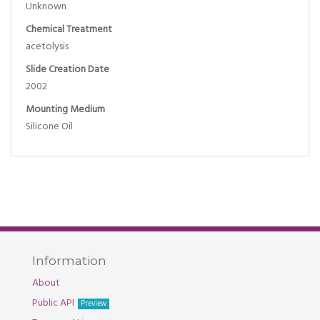
Unknown
Chemical Treatment
acetolysis
Slide Creation Date
2002
Mounting Medium
Silicone Oil
Information
About
Public API
Preview