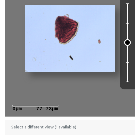
0μm
77.73μm
Select a different view (1 available)