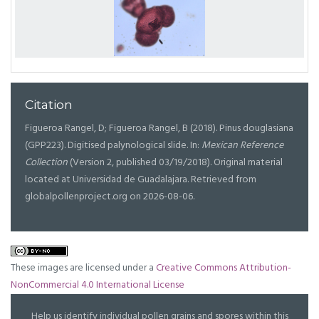
Citation
Figueroa Rangel, D; Figueroa Rangel, B (2018). Pinus douglasiana
(GPP223). Digitised palynological slide. In:
Mexican Reference
Collection
(Version 2, published 03/19/2018). Original material
located at Universidad de Guadalajara. Retrieved from
globalpollenproject.org on 2026-08-06.
These images are licensed under a
Creative Commons Attribution-
NonCommercial 4.0 International License
Help us identify individual pollen grains and spores within this