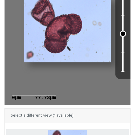
0μm
77.73μm
Select a different view (1 available)