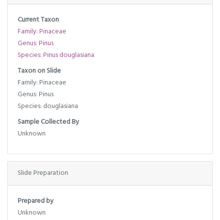
Current Taxon
Family: Pinaceae
Genus: Pinus
Species: Pinus douglasiana
Taxon on Slide
Family: Pinaceae
Genus: Pinus
Species: douglasiana
Sample Collected By
Unknown
Slide Preparation
Prepared by
Unknown