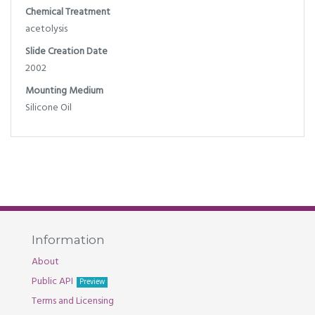
Chemical Treatment
acetolysis
Slide Creation Date
2002
Mounting Medium
Silicone Oil
Information
About
Public API
Preview
Terms and Licensing