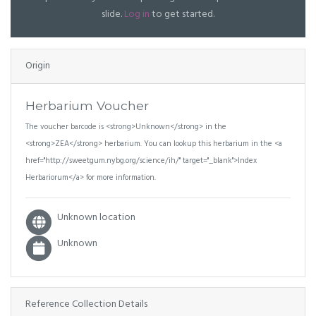
slide.
Log in
to get started.
Origin
Herbarium Voucher
The voucher barcode is <strong>Unknown</strong> in the
<strong>ZEA</strong> herbarium. You can lookup this herbarium in the <a
href="http://sweetgum.nybg.org/science/ih/" target="_blank">Index
Herbariorum</a> for more information.
Unknown location
Unknown
Reference Collection Details