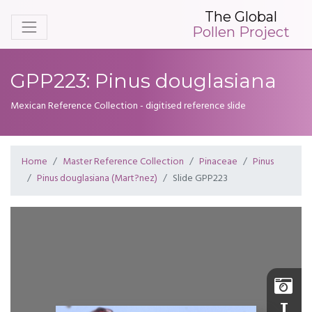
The Global
Pollen Project
GPP223: Pinus douglasiana
Mexican Reference Collection - digitised reference slide
Home
Master Reference Collection
Pinaceae
Pinus
Pinus douglasiana (Mart?nez)
Slide GPP223
