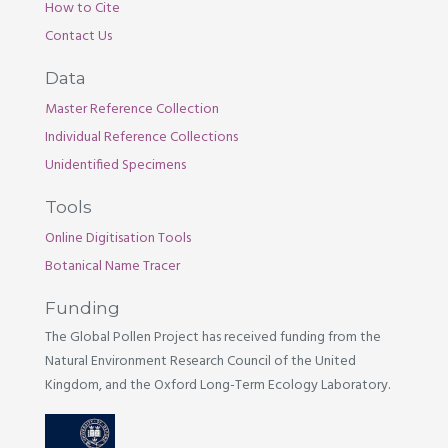
How to Cite
Contact Us
Data
Master Reference Collection
Individual Reference Collections
Unidentified Specimens
Tools
Online Digitisation Tools
Botanical Name Tracer
Funding
The Global Pollen Project has received funding from the
Natural Environment Research Council of the United
Kingdom, and the Oxford Long-Term Ecology Laboratory.