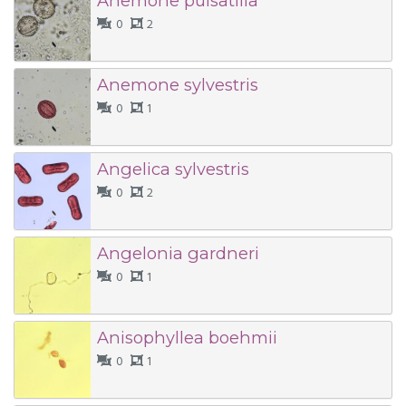
Anemone pulsatilla
0
2
Anemone sylvestris
0
1
Angelica sylvestris
0
2
Angelonia gardneri
0
1
Anisophyllea boehmii
0
1