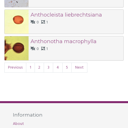
Anthocleista liebrechtsiana
0
1
Anthonotha macrophylla
0
1
Previous
1
2
3
4
5
Next
Information
About