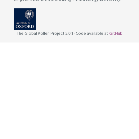
The Global Pollen Project 2.0.1
·
Code available at
GitHub