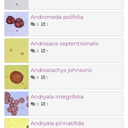
Andromeda polifolia
0
1
Androsace septentrionalis
0
1
Androstachys johnsonii
0
1
Andryala integrifolia
0
1
Andryala pinnatifida