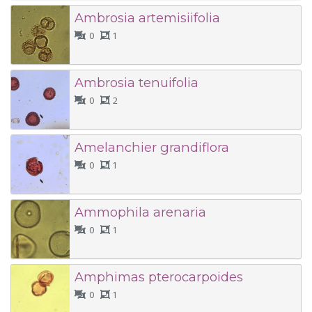
Ambrosia artemisiifolia
0
1
Ambrosia tenuifolia
0
2
Amelanchier grandiflora
0
1
Ammophila arenaria
0
1
Amphimas pterocarpoides
0
1