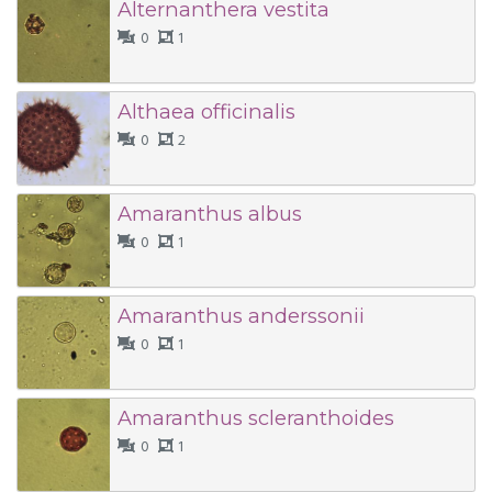
Alternanthera vestita
0
1
Althaea officinalis
0
2
Amaranthus albus
0
1
Amaranthus anderssonii
0
1
Amaranthus scleranthoides
0
1