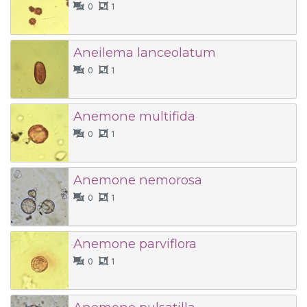
0
1
Aneilema lanceolatum
0
1
Anemone multifida
0
1
Anemone nemorosa
0
1
Anemone parviflora
0
1