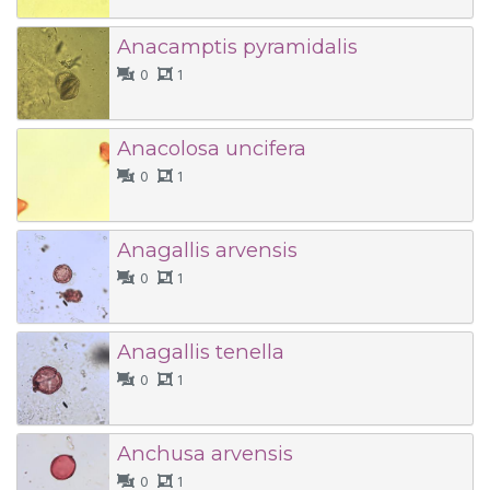
Anacamptis pyramidalis
0
1
Anacolosa uncifera
0
1
Anagallis arvensis
0
1
Anagallis tenella
0
1
Anchusa arvensis
0
1