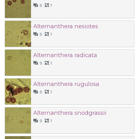
0
1
Alternanthera nesiotes
0
1
Alternanthera radicata
0
1
Alternanthera rugulosa
0
1
Alternanthera snodgrassii
0
1