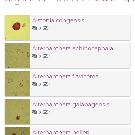
Alstonia congensis
0
1
Alternanthera echinocephala
0
1
Alternanthera flavicoma
0
1
Alternanthera galapagensis
0
1
Alternanthera helleri