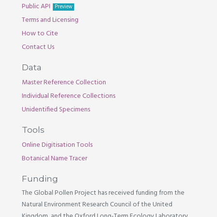
Public API
Preview
Terms and Licensing
How to Cite
Contact Us
Data
Master Reference Collection
Individual Reference Collections
Unidentified Specimens
Tools
Online Digitisation Tools
Botanical Name Tracer
Funding
The Global Pollen Project has received funding from the
Natural Environment Research Council of the United
Kingdom, and the Oxford Long-Term Ecology Laboratory.