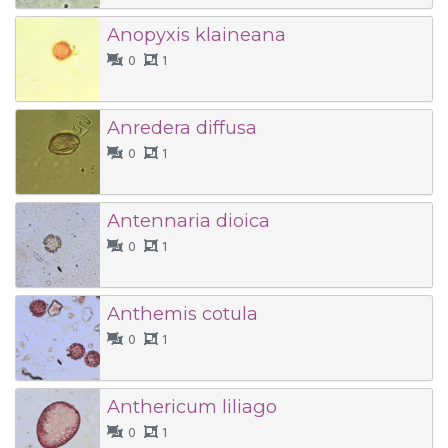
Anopyxis klaineana
0
1
Anredera diffusa
0
1
Antennaria dioica
0
1
Anthemis cotula
0
1
Anthericum liliago
0
1