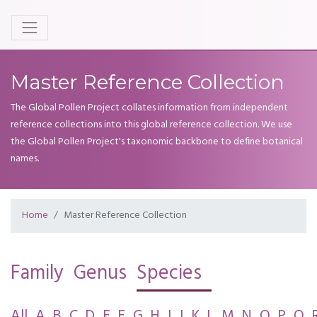
Master Reference Collection
The Global Pollen Project collates information from independent
reference collections into this global reference collection. We use
the Global Pollen Project's taxonomic backbone to define botanical
names.
Home
Master Reference Collection
Family
Genus
Species
All
A
B
C
D
E
F
G
H
I
J
K
L
M
N
O
P
Q