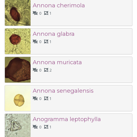
Annona cherimola
0
1
Annona glabra
0
1
Annona muricata
0
2
Annona senegalensis
0
1
Anogramma leptophylla
0
1