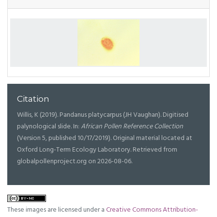
Citation
Willis, K (2019). Pandanus platycarpus (JH Vaughan). Digitised
palynological slide. In:
African Pollen Reference Collection
(Version 5, published 10/17/2019). Original material located at
Oxford Long-Term Ecology Laboratory. Retrieved from
globalpollenproject.org on 2026-08-06.
These images are licensed under a
Creative Commons Attribution-