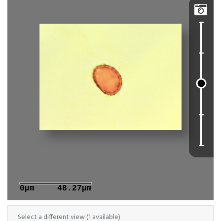

0μm
48.27μm
Select a different view (1 available)