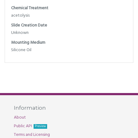
Chemical Treatment
acetolysis
Slide Creation Date
Unknown
Mounting Medium
Silicone Oil
Information
About
Public API
Preview
Terms and Licensing