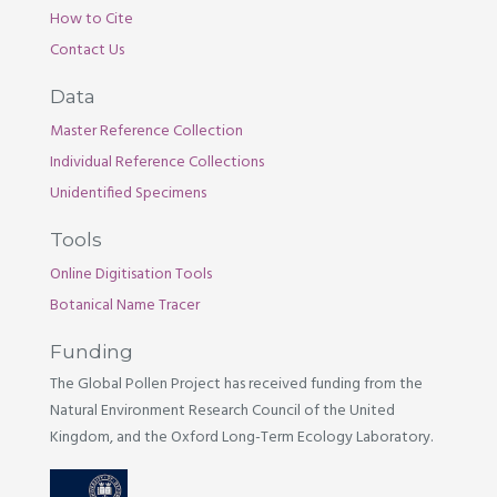
How to Cite
Contact Us
Data
Master Reference Collection
Individual Reference Collections
Unidentified Specimens
Tools
Online Digitisation Tools
Botanical Name Tracer
Funding
The Global Pollen Project has received funding from the
Natural Environment Research Council of the United
Kingdom, and the Oxford Long-Term Ecology Laboratory.