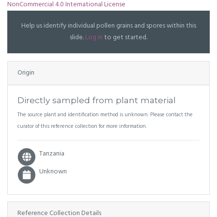
NonCommercial 4.0 International License
Help us identify individual pollen grains and spores within this
slide.
Log in
to get started.
Origin
Directly sampled from plant material
The source plant and identification method is unknown. Please contact the
curator of this reference collection for more information.
Tanzania
Unknown
Reference Collection Details