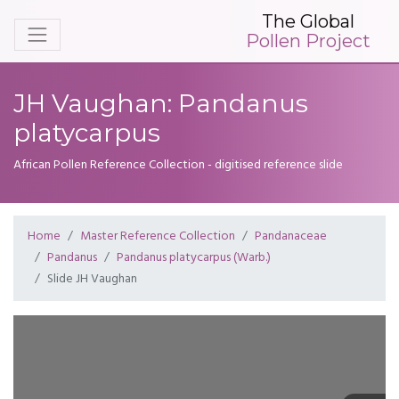
The Global
Pollen Project
JH Vaughan: Pandanus
platycarpus
African Pollen Reference Collection - digitised reference slide
Home
Master Reference Collection
Pandanaceae
Pandanus
Pandanus platycarpus (Warb.)
Slide JH Vaughan