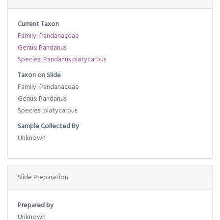
Current Taxon
Family: Pandanaceae
Genus: Pandanus
Species: Pandanus platycarpus
Taxon on Slide
Family: Pandanaceae
Genus: Pandanus
Species: platycarpus
Sample Collected By
Unknown
Slide Preparation
Prepared by
Unknown