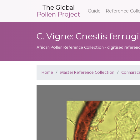
The Global
Guide
Reference Coll
Pollen Project
C. Vigne: Cnestis ferrug
African Pollen Reference Collection - digitised referenc
Home
Master Reference Collection
Connarac