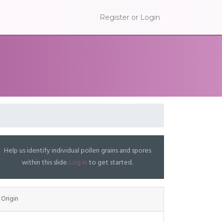
Register or Login
Help us identify individual pollen grains and spores
within this slide.
Log in
to get started.
Origin