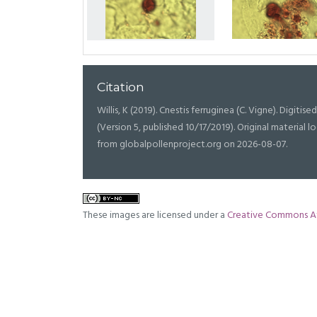
Citation
Willis, K (2019). Cnestis ferruginea (C. Vigne). Digitise
(Version 5, published 10/17/2019). Original materia
from globalpollenproject.org on 2026-08-07.
These images are licensed under a
Creative Commons At