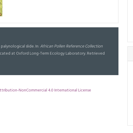
d palynological slide. In:
African Pollen Reference Collection
l located at Oxford Long-Term Ecology Laboratory. Retrieved
tribution-NonCommercial 4.0 International License