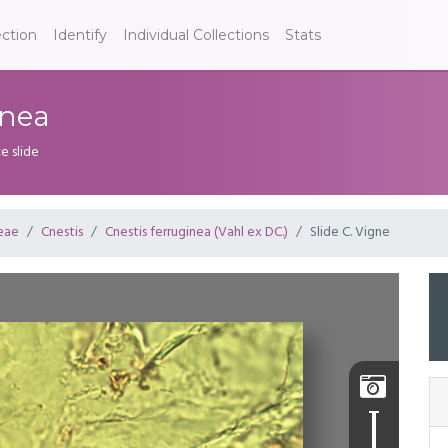
ection
Identify
Individual Collections
Stats
inea
e slide
eae
Cnestis
Cnestis ferruginea (Vahl ex DC.)
Slide C. Vigne
