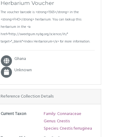
Herbarium Voucher
The voucher barcode is <strong>1565</strong> in the
<strong>FHO</strong> herbarium. You can lookup this
herbarium in the <a
href="http://sweetgum.nybg.org/science/ih/"
target="_blank">Index Herbariorum</a> for more information.
Ghana
Unknown
Reference Collection Details
Current Taxon
Family: Connaraceae
Genus: Cnestis
Species: Cnestis ferruginea