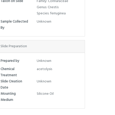
Taxon on Slide
Family: Connaraceae
Genus: Cnestis
Species: ferruginea
Sample Collected
Unknown
By
Slide Preparation
Prepared by
Unknown
Chemical
acetolysis
Treatment
Slide Creation
Unknown
Date
Mounting
Silicone Oil
Medium