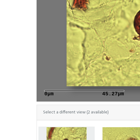
0μm
45.27μm
Select a different view (2 available)