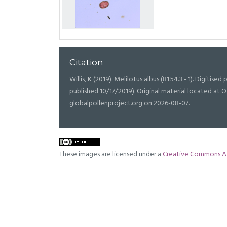
Citation
Willis, K (2019). Melilotus albus (81.54.3 - 1). Digitised 
published 10/17/2019). Original material located a
globalpollenproject.org on 2026-08-07.
These images are licensed under a
Creative Commons At