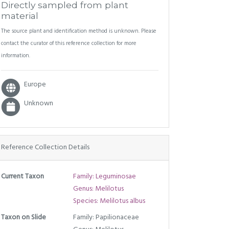
Directly sampled from plant
material
The source plant and identification method is unknown. Please
contact the curator of this reference collection for more
information.
Europe
Unknown
Reference Collection Details
Current Taxon
Family: Leguminosae
Genus: Melilotus
Species: Melilotus albus
Taxon on Slide
Family: Papilionaceae