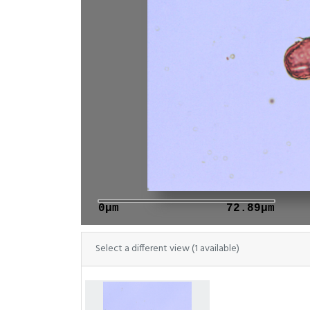
0μm
72.89μm
Select a different view (1 available)