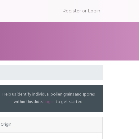
Register or Login
Help us identify individual pollen grains and spores
within this slide.
Log in
to get started.
Origin