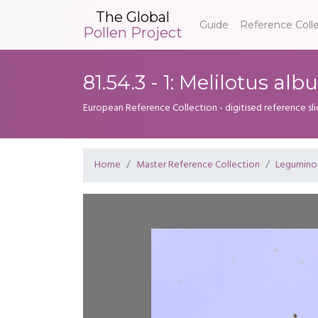
The Global
Guide
Reference Coll
Pollen Project
81.54.3 - 1: Melilotus alb
European Reference Collection - digitised reference sl
Home
Master Reference Collection
Legumino