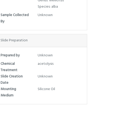
Genus: Melilotus
Species: alba
Sample Collected
Unknown
By
Slide Preparation
Prepared by
Unknown
Chemical
acetolysis
Treatment
Slide Creation
Unknown
Date
Mounting
Silicone Oil
Medium