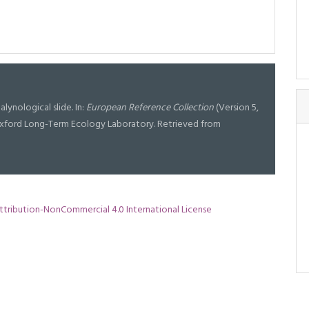
palynological slide. In:
European Reference Collection
(Version 5,
t Oxford Long-Term Ecology Laboratory. Retrieved from
tribution-NonCommercial 4.0 International License