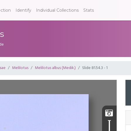
ection
Identify
Individual Collections
Stats
us
ide
sae
Melilotus
Melilotus albus (Medik.)
Slide 81.54.3 - 1
