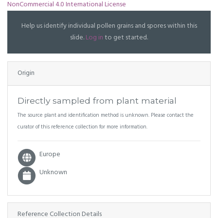
NonCommercial 4.0 International License
Help us identify individual pollen grains and spores within this
slide.
Log in
to get started.
Origin
Directly sampled from plant material
The source plant and identification method is unknown. Please contact the
curator of this reference collection for more information.
Europe
Unknown
Reference Collection Details