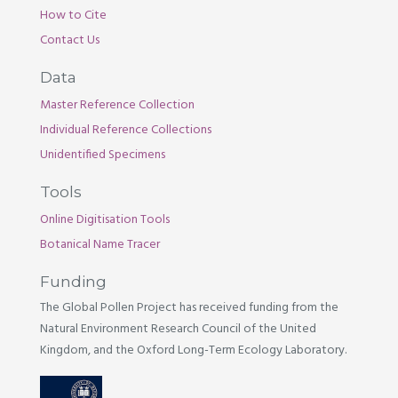
How to Cite
Contact Us
Data
Master Reference Collection
Individual Reference Collections
Unidentified Specimens
Tools
Online Digitisation Tools
Botanical Name Tracer
Funding
The Global Pollen Project has received funding from the
Natural Environment Research Council of the United
Kingdom, and the Oxford Long-Term Ecology Laboratory.