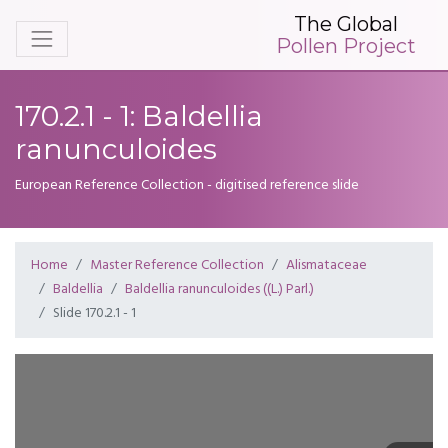
The Global
Pollen Project
170.2.1 - 1: Baldellia
ranunculoides
European Reference Collection - digitised reference slide
Home
Master Reference Collection
Alismataceae
Baldellia
Baldellia ranunculoides ((L.) Parl.)
Slide 170.2.1 - 1