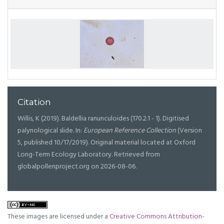
Citation
Willis, K (2019). Baldellia ranunculoides (170.2.1 - 1). Digitised
palynological slide. In:
European Reference Collection
(Version
5, published 10/17/2019). Original material located at Oxford
Long-Term Ecology Laboratory. Retrieved from
globalpollenproject.org on 2026-08-06.
These images are licensed under a
Creative Commons Attribution-