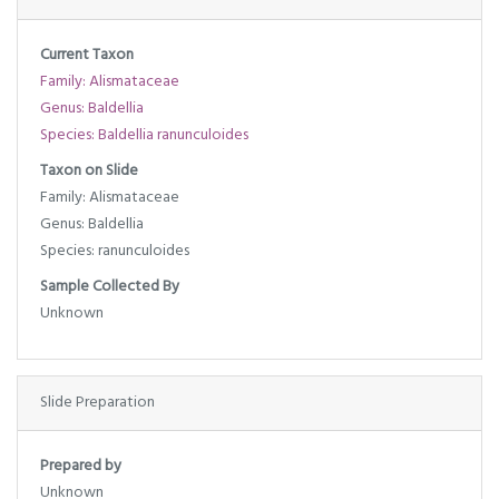
Current Taxon
Family: Alismataceae
Genus: Baldellia
Species: Baldellia ranunculoides
Taxon on Slide
Family: Alismataceae
Genus: Baldellia
Species: ranunculoides
Sample Collected By
Unknown
Slide Preparation
Prepared by
Unknown