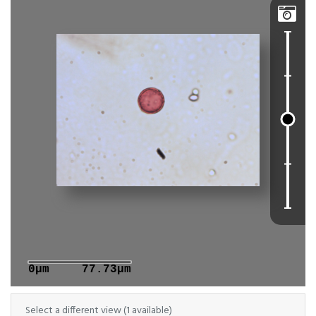

0μm
77.73μm
Select a different view (1 available)