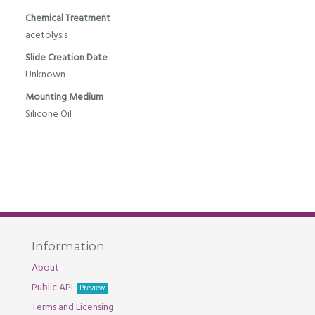
Chemical Treatment
acetolysis
Slide Creation Date
Unknown
Mounting Medium
Silicone Oil
Information
About
Public API
Preview
Terms and Licensing