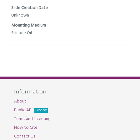
Slide Creation Date
Unknown
Mounting Medium
Silicone Oil
Information
About
Public API
Preview
Terms and Licensing
How to Cite
Contact Us