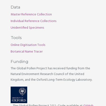
Data
Master Reference Collection
Individual Reference Collections
Unidentified Specimens
Tools
Online Digitisation Tools
Botanical Name Tracer
Funding
The Global Pollen Project has received funding from the
Natural Environment Research Council of the United
Kingdom, and the Oxford Long-Term Ecology Laboratory.
The Global Pollen Project 2.0.1
·
Code available at
GitHub