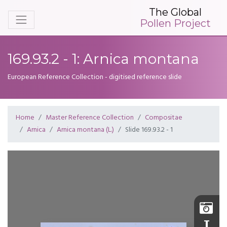
The Global
Pollen Project
169.93.2 - 1: Arnica montana
European Reference Collection - digitised reference slide
Home
Master Reference Collection
Compositae
Arnica
Arnica montana (L.)
Slide 169.93.2 - 1
