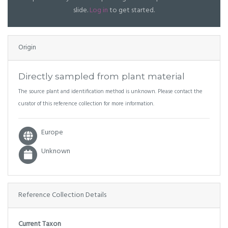
slide.
Log in
to get started.
Origin
Directly sampled from plant material
The source plant and identification method is unknown. Please contact the
curator of this reference collection for more information.
Europe
Unknown
Reference Collection Details
Current Taxon