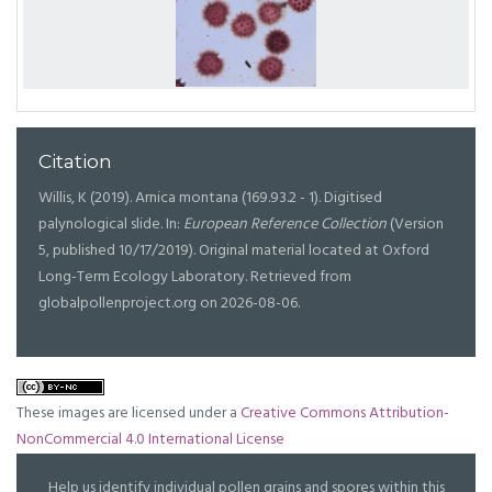
Citation
Willis, K (2019). Arnica montana (169.93.2 - 1). Digitised
palynological slide. In:
European Reference Collection
(Version
5, published 10/17/2019). Original material located at Oxford
Long-Term Ecology Laboratory. Retrieved from
globalpollenproject.org on 2026-08-06.
These images are licensed under a
Creative Commons Attribution-
NonCommercial 4.0 International License
Help us identify individual pollen grains and spores within this