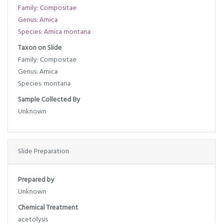
Family: Compositae
Genus: Arnica
Species: Arnica montana
Taxon on Slide
Family: Compositae
Genus: Arnica
Species: montana
Sample Collected By
Unknown
Slide Preparation
Prepared by
Unknown
Chemical Treatment
acetolysis