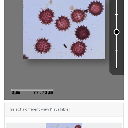
0μm
77.73μm
Select a different view (1 available)