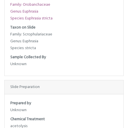
Family: Orobanchaceae
Genus: Euphrasia
Species: Euphrasia stricta
Taxon on Slide
Family: Scrophulariaceae
Genus: Euphrasia
Species: stricta
Sample Collected By
Unknown
Slide Preparation
Prepared by
Unknown
Chemical Treatment
acetolysis