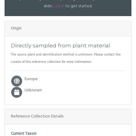
slide.
Log in
to get started.
Origin
Directly sampled from plant material
The source plant and identification method is unknown. Please contact the
curator of this reference collection for more information.
Europe
Unknown
Reference Collection Details
Current Taxon