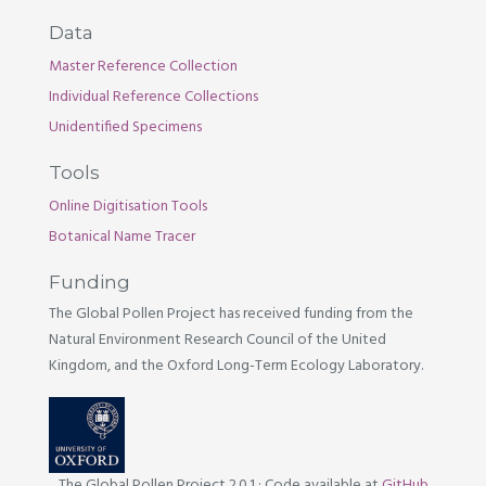
Data
Master Reference Collection
Individual Reference Collections
Unidentified Specimens
Tools
Online Digitisation Tools
Botanical Name Tracer
Funding
The Global Pollen Project has received funding from the
Natural Environment Research Council of the United
Kingdom, and the Oxford Long-Term Ecology Laboratory.
The Global Pollen Project 2.0.1
·
Code available at
GitHub