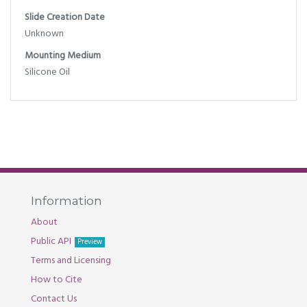
Slide Creation Date
Unknown
Mounting Medium
Silicone Oil
Information
About
Public API
Preview
Terms and Licensing
How to Cite
Contact Us