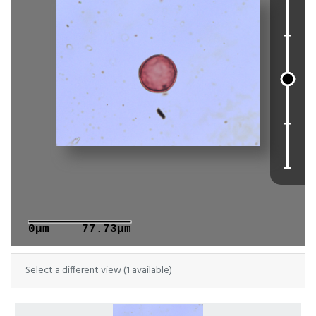
0μm
77.73μm
Select a different view (1 available)