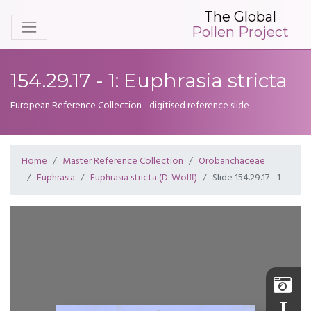
The Global
Pollen Project
154.29.17 - 1: Euphrasia stricta
European Reference Collection - digitised reference slide
Home
Master Reference Collection
Orobanchaceae
Euphrasia
Euphrasia stricta (D. Wolff)
Slide 154.29.17 - 1
