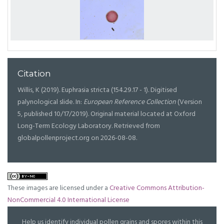
Citation
Willis, K (2019). Euphrasia stricta (154.29.17 - 1). Digitised
palynological slide. In:
European Reference Collection
(Version
5, published 10/17/2019). Original material located at Oxford
Long-Term Ecology Laboratory. Retrieved from
globalpollenproject.org on 2026-08-08.
These images are licensed under a
Creative Commons Attribution-
NonCommercial 4.0 International License
Help us identify individual pollen grains and spores within this