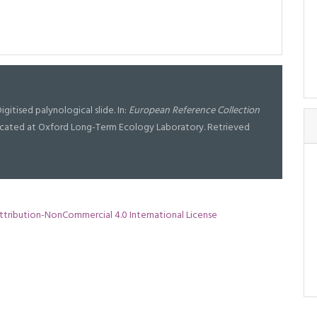
igitised palynological slide. In:
European Reference Collection
l located at Oxford Long-Term Ecology Laboratory. Retrieved
tribution-NonCommercial 4.0 International License