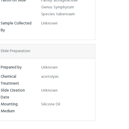
Taxon on Slide
Family: Boraginaceae
Genus: Symphytum
Species: tuberosum
Sample Collected
Unknown
By
Slide Preparation
Prepared by
Unknown
Chemical
acetolysis
Treatment
Slide Creation
Unknown
Date
Mounting
Silicone Oil
Medium