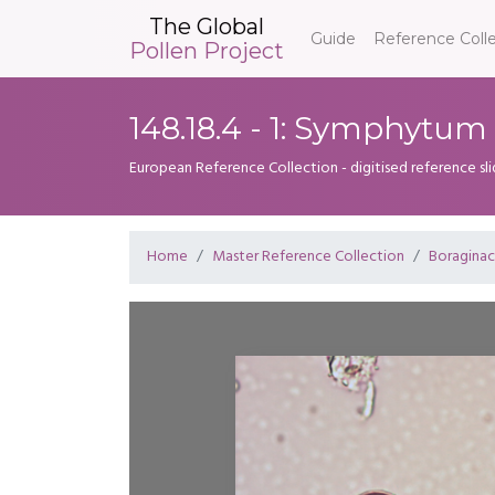
The Global
Guide
Reference Coll
Pollen Project
148.18.4 - 1: Symphytu
European Reference Collection - digitised reference sl
Home
Master Reference Collection
Boragina