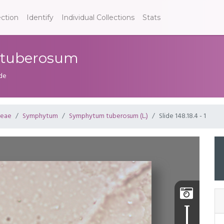
ection
Identify
Individual Collections
Stats
m tuberosum
ide
ceae
Symphytum
Symphytum tuberosum (L.)
Slide 148.18.4 - 1
