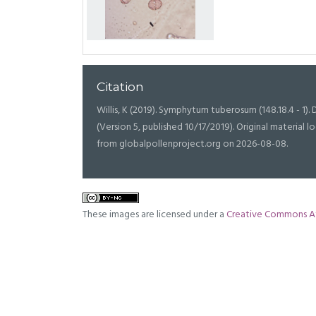
Citation
Willis, K (2019). Symphytum tuberosum (148.18.4 - 1). D
(Version 5, published 10/17/2019). Original materia
from globalpollenproject.org on 2026-08-08.
These images are licensed under a
Creative Commons At