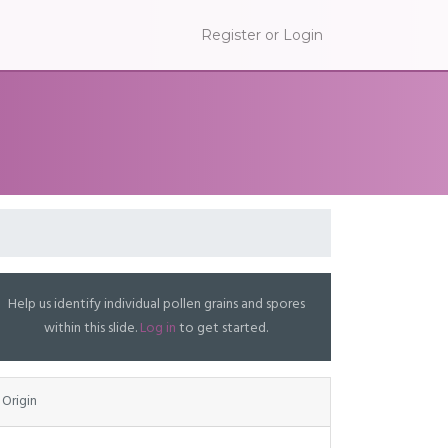
Register or Login
Help us identify individual pollen grains and spores
within this slide.
Log in
to get started.
Origin