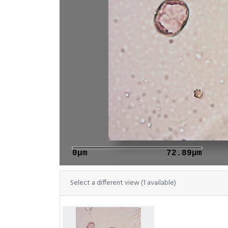
0μm
72.89μm
Select a different view (1 available)