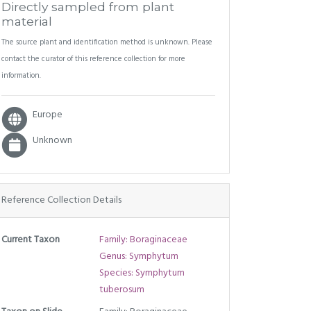
Directly sampled from plant
material
The source plant and identification method is unknown. Please
contact the curator of this reference collection for more
information.
Europe
Unknown
Reference Collection Details
Current Taxon
Family: Boraginaceae
Genus: Symphytum
Species: Symphytum
tuberosum